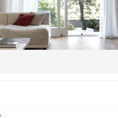
NASLO
s
e