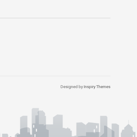
Designed by
Inspiry Themes