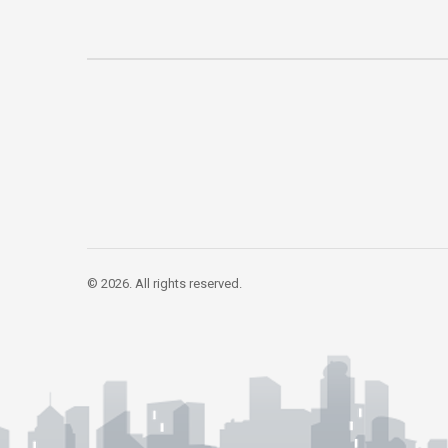
© 2026. All rights reserved.