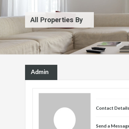
All Properties By
Admin
Contact Detail
Send a Messag