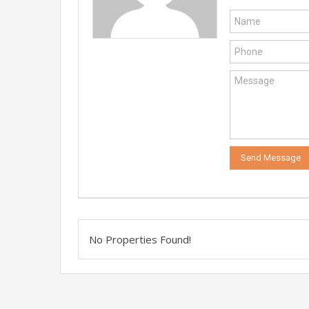
No Properties Found!