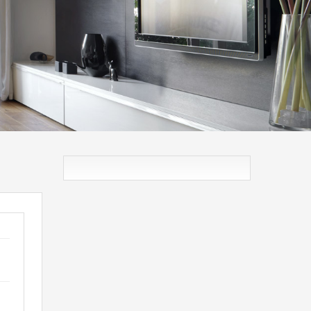
VNA
IZDAVANJE / PRODAJA
O NAMA
MNE: