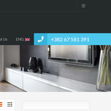
Home
RENT / SELL
About Us
ENG:
+382 67 581 391
t Us
ENG: