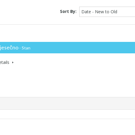
Sort By:
Date - New to Old
jesečno
- Stan
tails