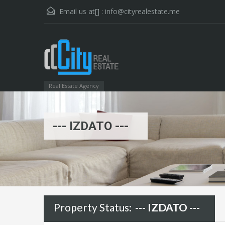
Email us at[] :
info@cityrealestate.me
Real Estate Agency
--- IZDATO ---
Property Status:
--- IZDATO ---