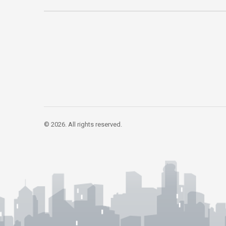
© 2026. All rights reserved.