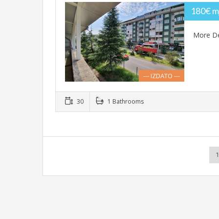
180€ m
More De
--- IZDATO ---
30
1 Bathrooms
1