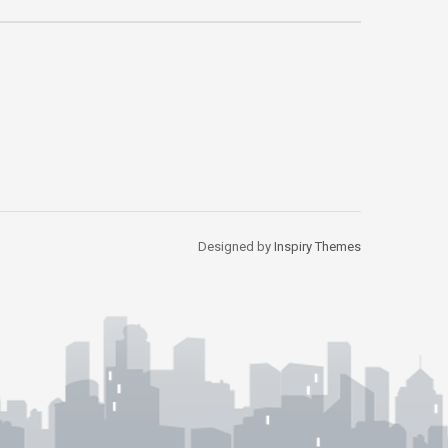
Designed by
Inspiry Themes