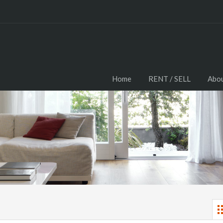
Home
RENT / SELL
Abou