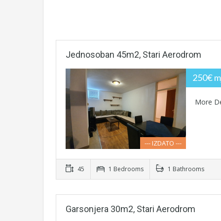
Jednosoban 45m2, Stari Aerodrom
250€ m
More De
--- IZDATO ---
45
1 Bedrooms
1 Bathrooms
Garsonjera 30m2, Stari Aerodrom