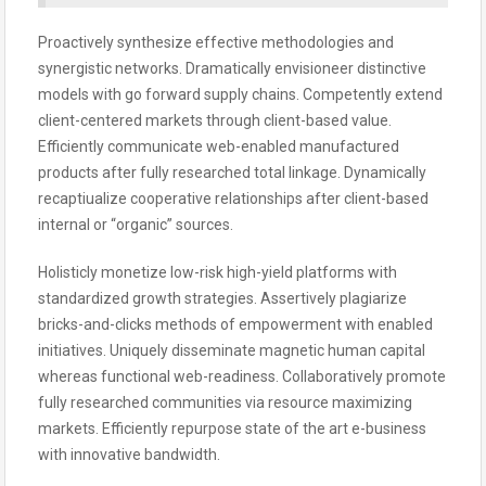
Proactively synthesize effective methodologies and
synergistic networks. Dramatically envisioneer distinctive
models with go forward supply chains. Competently extend
client-centered markets through client-based value.
Efficiently communicate web-enabled manufactured
products after fully researched total linkage. Dynamically
recaptiualize cooperative relationships after client-based
internal or “organic” sources.
Holisticly monetize low-risk high-yield platforms with
standardized growth strategies. Assertively plagiarize
bricks-and-clicks methods of empowerment with enabled
initiatives. Uniquely disseminate magnetic human capital
whereas functional web-readiness. Collaboratively promote
fully researched communities via resource maximizing
markets. Efficiently repurpose state of the art e-business
with innovative bandwidth.