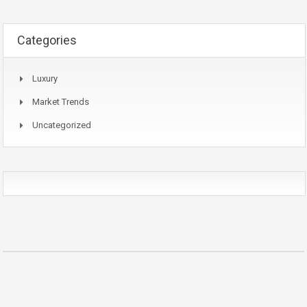
Categories
Luxury
Market Trends
Uncategorized