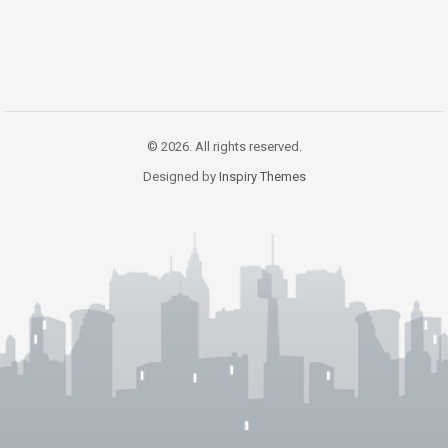
© 2026. All rights reserved.
Designed by
Inspiry Themes