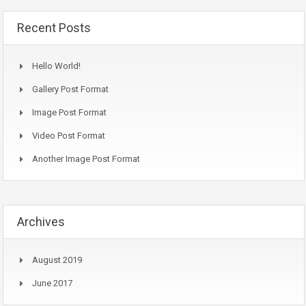
Recent Posts
Hello World!
Gallery Post Format
Image Post Format
Video Post Format
Another Image Post Format
Archives
August 2019
June 2017