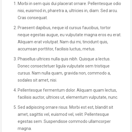
Morbi in sem quis dui placerat ornare. Pellentesque odio
nisi, euismod in, pharetra a, ultricies in, diam. Sed arcu.
Cras consequat.
Praesent dapibus, neque id cursus faucibus, tortor
neque egestas augue, eu vulputate magna eros eu erat.
Aliquam erat volutpat. Nam dui mi, tincidunt quis,
accumsan porttitor, facilisis luctus, metus.
Phasellus ultrices nulla quis nibh. Quisque a lectus.
Donec consectetuer ligula vulputate sem tristique
cursus. Nam nulla quam, gravida non, commodo a,
sodales sit amet, nisi.
Pellentesque fermentum dolor. Aliquam quam lectus,
facilisis auctor, ultrices ut, elementum vulputate, nunc.
Sed adipiscing ornare risus. Morbi est est, blandit sit
amet, sagittis vel, euismod vel, velit. Pellentesque
egestas sem. Suspendisse commodo ullamcorper
magna.