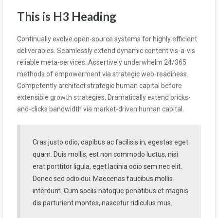
This is H3 Heading
Continually evolve open-source systems for highly efficient
deliverables. Seamlessly extend dynamic content vis-a-vis
reliable meta-services. Assertively underwhelm 24/365
methods of empowerment via strategic web-readiness.
Competently architect strategic human capital before
extensible growth strategies. Dramatically extend bricks-
and-clicks bandwidth via market-driven human capital.
Cras justo odio, dapibus ac facilisis in, egestas eget
quam. Duis mollis, est non commodo luctus, nisi
erat porttitor ligula, eget lacinia odio sem nec elit.
Donec sed odio dui. Maecenas faucibus mollis
interdum. Cum sociis natoque penatibus et magnis
dis parturient montes, nascetur ridiculus mus.