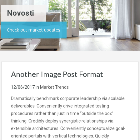
Novosti
Check out market updates
Another Image Post Format
12/06/2017
in
Market Trends
Dramatically benchmark corporate leadership via scalable
deliverables. Conveniently drive integrated testing
procedures rather than just in time “outside the box”
thinking. Credibly deploy synergistic relationships via
extensible architectures. Conveniently conceptualize goal-
oriented portals with vertical technologies. Quickly