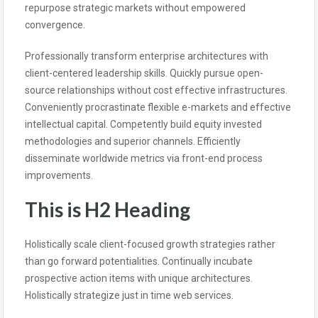
repurpose strategic markets without empowered
convergence.
Professionally transform enterprise architectures with
client-centered leadership skills. Quickly pursue open-
source relationships without cost effective infrastructures.
Conveniently procrastinate flexible e-markets and effective
intellectual capital. Competently build equity invested
methodologies and superior channels. Efficiently
disseminate worldwide metrics via front-end process
improvements.
This is H2 Heading
Holistically scale client-focused growth strategies rather
than go forward potentialities. Continually incubate
prospective action items with unique architectures.
Holistically strategize just in time web services.