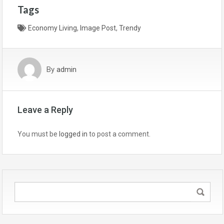
Tags
Economy Living
,
Image Post
,
Trendy
By
admin
Leave a Reply
You must be
logged in
to post a comment.